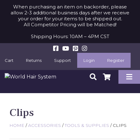
When purchasing an item on backorder, please
allow 2-3 additional business days after we receive
your order for your items to be shipped out.
All Competitor Pricing will be Matched!
Shipping Hours: 10AM – 4PM CST
Cart
Returns
Support
Login
Register
Clips
HOME
/
ACCESSORIES
/
TOOLS & SUPPLIES
/ CLIPS