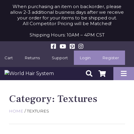
When purchasing an item on backorder, please
allow 2-3 additional business days after we receive
your order for your items to be shipped out.
All Competitor Pricing will be Matched!
Shipping Hours: 10AM – 4PM CST
Cart
Returns
Support
Login
Register
Category:
Textures
HOME
/ TEXTURES