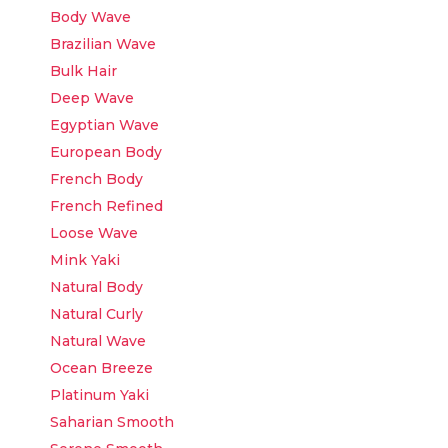
Body Wave
Brazilian Wave
Bulk Hair
Deep Wave
Egyptian Wave
European Body
French Body
French Refined
Loose Wave
Mink Yaki
Natural Body
Natural Curly
Natural Wave
Ocean Breeze
Platinum Yaki
Saharian Smooth