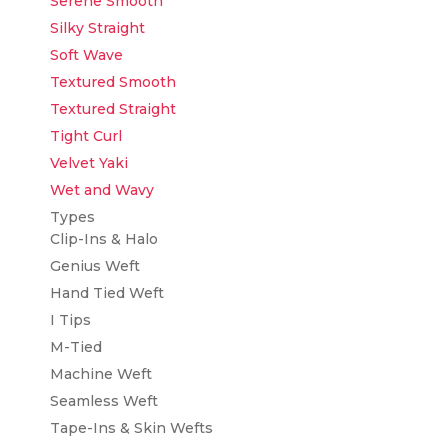
Serene Smooth
Silky Straight
Soft Wave
Textured Smooth
Textured Straight
Tight Curl
Velvet Yaki
Wet and Wavy
Types
Clip-Ins & Halo
Genius Weft
Hand Tied Weft
I Tips
M-Tied
Machine Weft
Seamless Weft
Tape-Ins & Skin Wefts