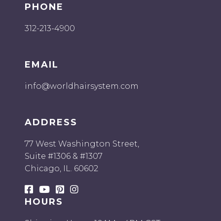
PHONE
312-213-4900
EMAIL
info@worldhairsystem.com
ADDRESS
77 West Washington Street,
Suite #1306 & #1307
Chicago, IL. 60602
HOURS