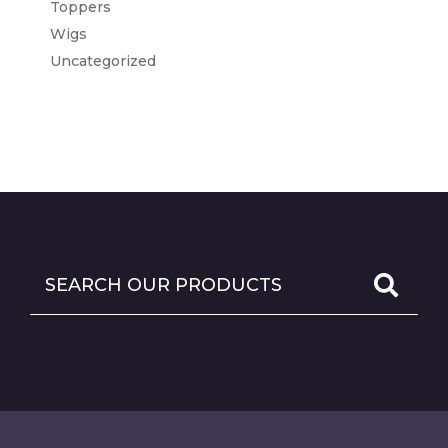
Toppers
Wigs
Uncategorized