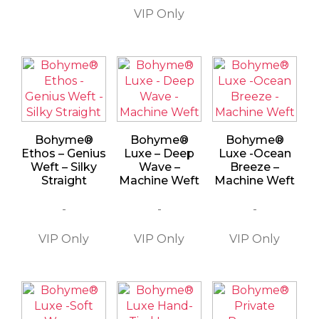
Bohyme®
Bohyme®
Bohyme®
Ethos – Genius
Luxe – Deep
Luxe -Ocean
Weft – Silky
Wave –
Breeze –
Straight
Machine Weft
Machine Weft
-
-
-