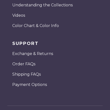
Understanding the Collections
Videos
Color Chart & Color Info
SUPPORT
Exchange & Returns
Order FAQs
Shipping FAQs
Payment Options