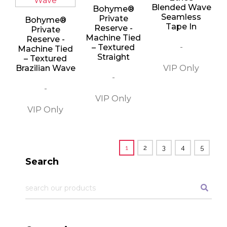
Blended Wave
Bohyme®
Seamless
Private
Bohyme®
Tape In
Reserve -
Private
Machine Tied
Reserve -
-
– Textured
Machine Tied
Straight
– Textured
Brazilian Wave
-
-
1
2
3
4
5
Search