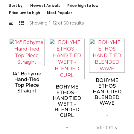
Sort by:
Newest Arrivals
Price high to low
Price low to high
Most Popular
Showing 1–12 of 60 results
14″ Bohyme
Hand-Tied
BOHYME
Top Piece
ETHOS
BOHYME
Straight
HAND-TIED
ETHOS –
BLENDED
HAND TIED
-
WAVE
WEFT –
BLENDED
-
CURL
-