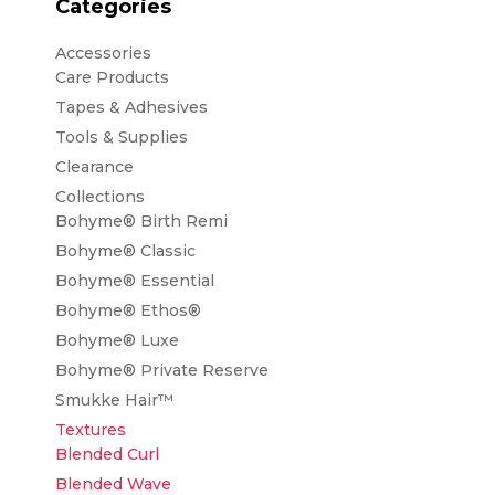
Categories
Accessories
Care Products
Tapes & Adhesives
Tools & Supplies
Clearance
Collections
Bohyme® Birth Remi
Bohyme® Classic
Bohyme® Essential
Bohyme® Ethos®
Bohyme® Luxe
Bohyme® Private Reserve
Smukke Hair™
Textures
Blended Curl
Blended Wave