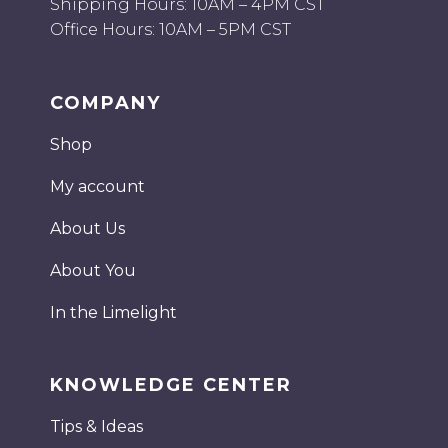
Shipping Hours: 10AM – 4PM CST
Office Hours: 10AM – 5PM CST
COMPANY
Shop
My account
About Us
About You
In the Limelight
KNOWLEDGE CENTER
Tips & Ideas