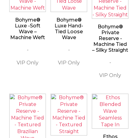
Bohyme®
Bohyme®
Luxe -Soft
Luxe Hand-
Bohyme®
Wave –
Tied Loose
Private
Machine Weft
Wave
Reserve -
Machine Tied
-
-
– Silky Straight
-
Ethos