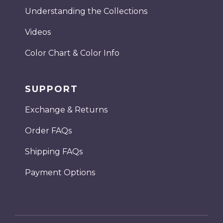
Understanding the Collections
Videos
Color Chart & Color Info
SUPPORT
Exchange & Returns
Order FAQs
Shipping FAQs
Payment Options