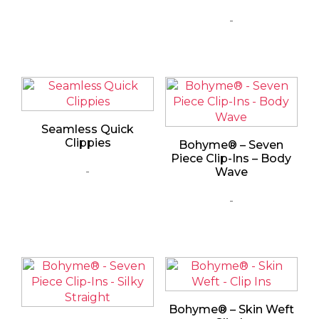
-
Seamless Quick
Clippies
Bohyme® – Seven
Piece Clip-Ins – Body
-
Wave
-
Bohyme® – Skin Weft