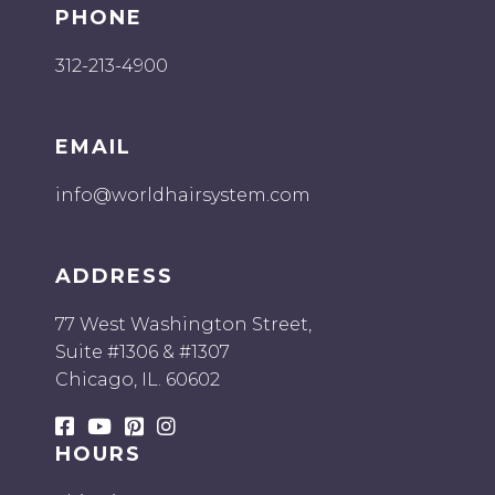
Platinum Yaki
PHONE
Saharian Smooth
312-213-4900
Serene Smooth
Silky Straight
Soft Wave
EMAIL
Textured Smooth
Textured Straight
info@worldhairsystem.com
Tight Curl
Velvet Yaki
ADDRESS
Wet and Wavy
77 West Washington Street,
Suite #1306 & #1307
Chicago, IL. 60602
HOURS