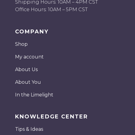
Shipping Hours: 10AM – 4PM CST
Office Hours: 10AM – 5PM CST
COMPANY
Shop
My account
About Us
About You
In the Limelight
KNOWLEDGE CENTER
Tips & Ideas