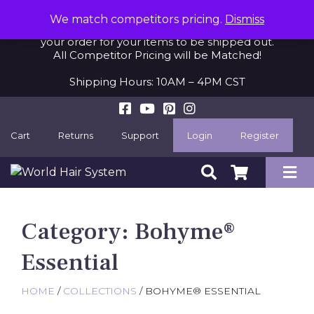
When purchasing an item on backorder, please
We match competitors pricing.
Dismiss
allow 2-3 additional business days after we receive
your order for your items to be shipped out.
All Competitor Pricing will be Matched!
Shipping Hours: 10AM – 4PM CST
Cart
Returns
Support
Login
Register
Category:
Bohyme®
Essential
HOME
/
COLLECTIONS
/ BOHYME® ESSENTIAL