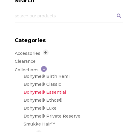
Search
Categories
Accessories
Care Products
Clearance
Tapes & Adhesives
Collections
Tools & Supplies
Bohyme® Birth Remi
Bohyme® Classic
Bohyme® Essential
Bohyme® Ethos®
Bohyme® Luxe
Bohyme® Private Reserve
Smukke Hair™