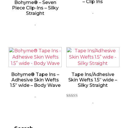
– Clip Ins
Bohyme® – Seven
Piece Clip-Ins – Silky
-
Straight
-
Bohyme® Tape Ins –
Tape Ins/Adhesive
Adhesive Skin Wefts
Skin Wefts 1.5” wide –
1.5” wide – Body Wave
Silky Straight
-
Rated
-
5.00
out of 5