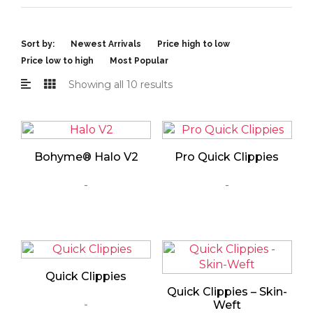
Sort by:
Newest Arrivals
Price high to low
Price low to high
Most Popular
Showing all 10 results
Bohyme® Halo V2
Pro Quick Clippies
-
-
Quick Clippies
Quick Clippies – Skin-
-
Weft