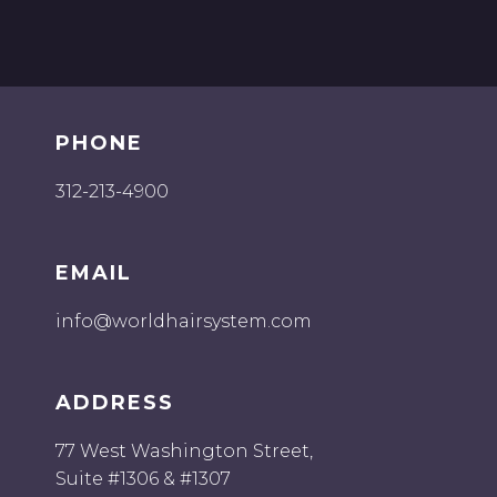
PHONE
312-213-4900
EMAIL
info@worldhairsystem.com
ADDRESS
77 West Washington Street,
Suite #1306 & #1307