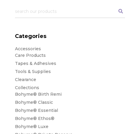
Categories
Accessories
Care Products
Tapes & Adhesives
Tools & Supplies
Clearance
Collections
Bohyme® Birth Remi
Bohyme® Classic
Bohyme® Essential
Bohyme® Ethos®
Bohyme® Luxe