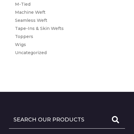
M-Tied
Machine Weft
Seamless Weft
Tape-Ins & Skin Wefts
Toppers
Wigs
Uncategorized