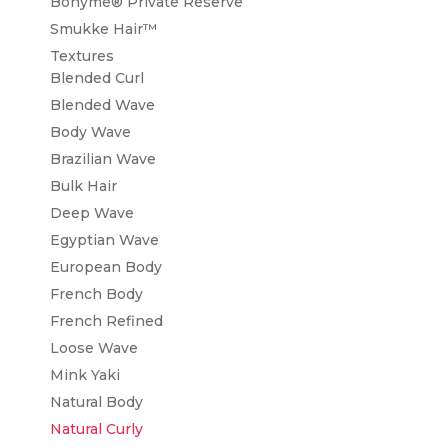
Bohyme® Private Reserve
Smukke Hair™
Textures
Blended Curl
Blended Wave
Body Wave
Brazilian Wave
Bulk Hair
Deep Wave
Egyptian Wave
European Body
French Body
French Refined
Loose Wave
Mink Yaki
Natural Body
Natural Curly