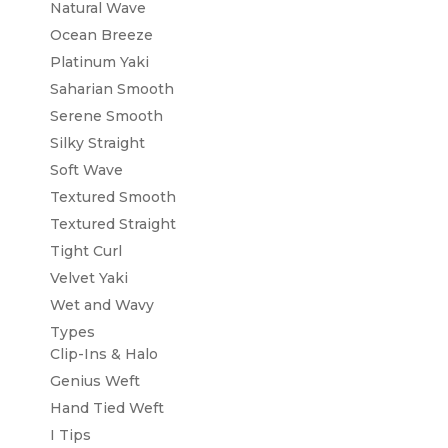
Natural Wave
Ocean Breeze
Platinum Yaki
Saharian Smooth
Serene Smooth
Silky Straight
Soft Wave
Textured Smooth
Textured Straight
Tight Curl
Velvet Yaki
Wet and Wavy
Types
Clip-Ins & Halo
Genius Weft
Hand Tied Weft
I Tips