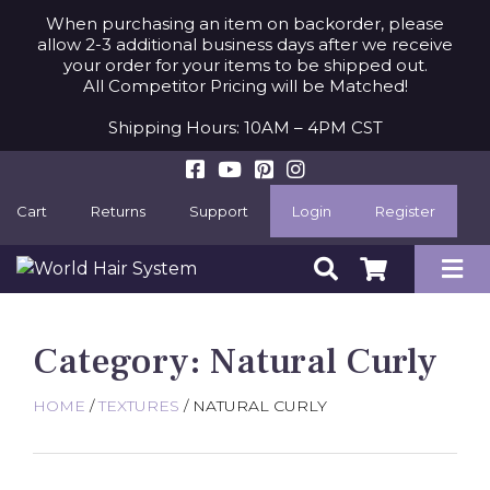
When purchasing an item on backorder, please
allow 2-3 additional business days after we receive
your order for your items to be shipped out.
All Competitor Pricing will be Matched!
Shipping Hours: 10AM – 4PM CST
Cart
Returns
Support
Login
Register
Category:
Natural Curly
HOME
/
TEXTURES
/ NATURAL CURLY