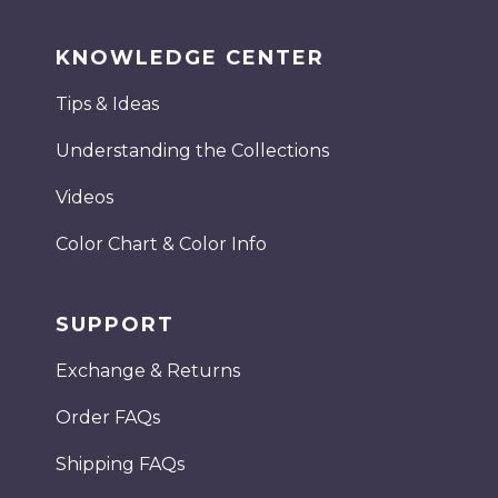
KNOWLEDGE CENTER
Tips & Ideas
Understanding the Collections
Videos
Color Chart & Color Info
SUPPORT
Exchange & Returns
Order FAQs
Shipping FAQs