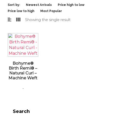
Sort by:
Newest Arrivals
Price high to low
Price low to high
Most Popular
Showing the single result
Bohyme®
Birth Remi® –
Natural Curl –
Machine Weft
-
Search