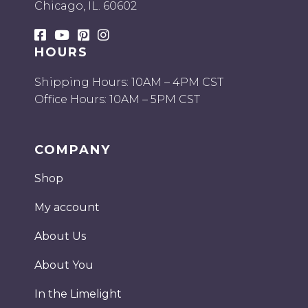
Chicago, IL. 60602
HOURS
Shipping Hours: 10AM – 4PM CST
Office Hours: 10AM – 5PM CST
COMPANY
Shop
My account
About Us
About You
In the Limelight