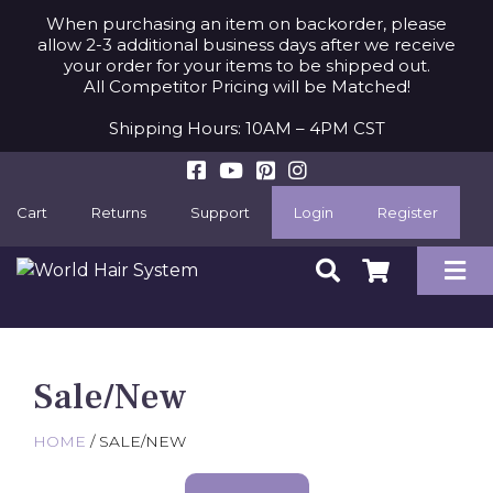
When purchasing an item on backorder, please
allow 2-3 additional business days after we receive
your order for your items to be shipped out.
All Competitor Pricing will be Matched!
Shipping Hours: 10AM – 4PM CST
Cart
Returns
Support
Login
Register
Sale/New
HOME
/ SALE/NEW