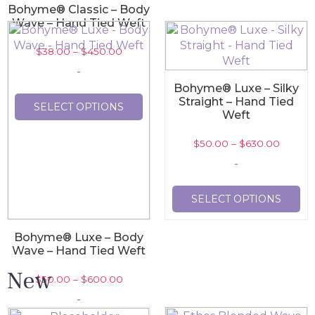
Bohyme® Classic – Body
Wave – Hand Tied Weft
$
38.00
–
$
450.00
-
Bohyme® Luxe – Silky
Straight – Hand Tied
SELECT OPTIONS
Weft
$
50.00
–
$
630.00
-
SELECT OPTIONS
Bohyme® Luxe – Body
Wave – Hand Tied Weft
New
$
50.00
–
$
600.00
-