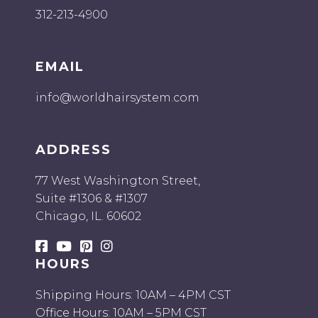
312-213-4900
EMAIL
info@worldhairsystem.com
ADDRESS
77 West Washington Street,
Suite #1306 & #1307
Chicago, IL. 60602
HOURS
Shipping Hours: 10AM – 4PM CST
Office Hours: 10AM – 5PM CST