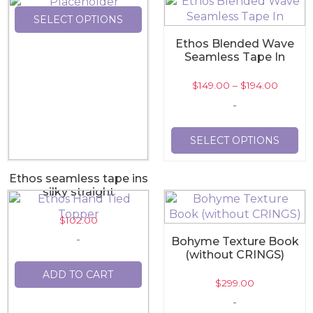
SELECT OPTIONS
Ethos Blended Wave
Seamless Tape In
$
149.00
–
$
194.00
-
SELECT OPTIONS
Ethos seamless tape ins
silky straight
$
102.00
-
Bohyme Texture Book
(without CRINGS)
ADD TO CART
$
299.00
-