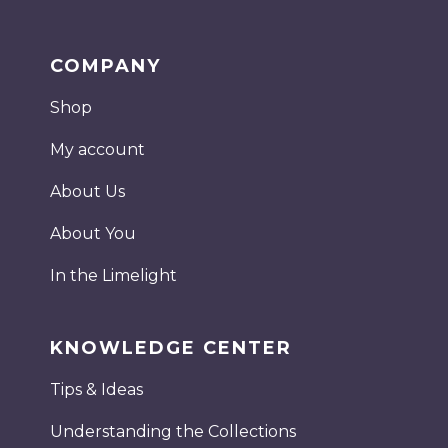
COMPANY
Shop
My account
About Us
About You
In the Limelight
KNOWLEDGE CENTER
Tips & Ideas
Understanding the Collections