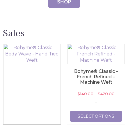
SHOP
Sales
Bohyme® Classic –
French Refined –
Machine Weft
$
140.00
–
$
420.00
-
SELECT OPTIONS