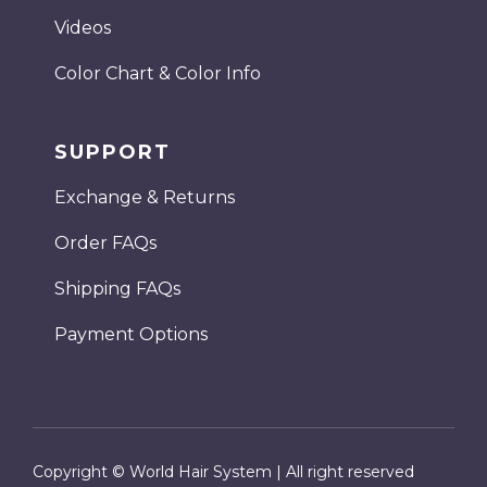
Videos
Color Chart & Color Info
SUPPORT
Exchange & Returns
Order FAQs
Shipping FAQs
Payment Options
Copyright © World Hair System | All right reserved