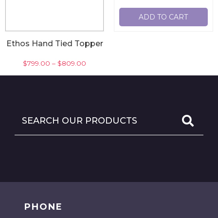
ADD TO CART
Ethos Hand Tied Topper
$
799.00
–
$
809.00
-
SELECT OPTIONS
PHONE