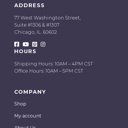
ADDRESS
77 West Washington Street,
Suite #1306 & #1307
Chicago, IL. 60602
HOURS
Shipping Hours: 10AM – 4PM CST
Office Hours: 10AM – 5PM CST
COMPANY
Shop
My account
About Us