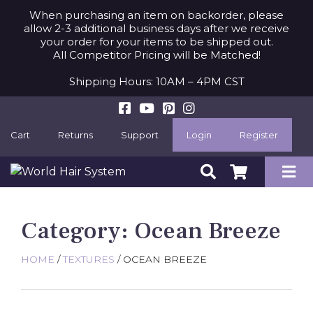
When purchasing an item on backorder, please
allow 2-3 additional business days after we receive
your order for your items to be shipped out.
All Competitor Pricing will be Matched!
Shipping Hours: 10AM – 4PM CST
Cart
Returns
Support
Login
Register
Category:
Ocean Breeze
HOME
/
TEXTURES
/ OCEAN BREEZE