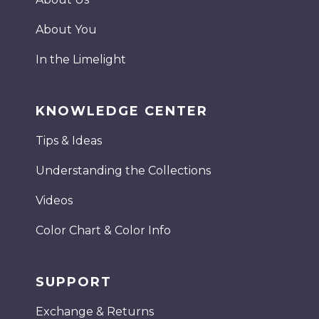
About You
In the Limelight
KNOWLEDGE CENTER
Tips & Ideas
Understanding the Collections
Videos
Color Chart & Color Info
SUPPORT
Exchange & Returns