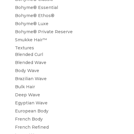
Bohyme® Essential
Bohyme® Ethos®
Bohyme® Luxe
Bohyme® Private Reserve
Smukke Hair™
Textures
Blended Curl
Blended Wave
Body Wave
Brazilian Wave
Bulk Hair
Deep Wave
Egyptian Wave
European Body
French Body
French Refined