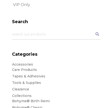
Search
Categories
Accessories
Care Products
Tapes & Adhesives
Tools & Supplies
Clearance
Collections
Bohyme® Birth Remi
Bohyme® Classic