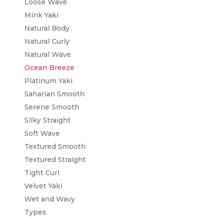
Loose Wave
Mink Yaki
Natural Body
Natural Curly
Natural Wave
Ocean Breeze
Platinum Yaki
Saharian Smooth
Serene Smooth
Silky Straight
Soft Wave
Textured Smooth
Textured Straight
Tight Curl
Velvet Yaki
Wet and Wavy
Types