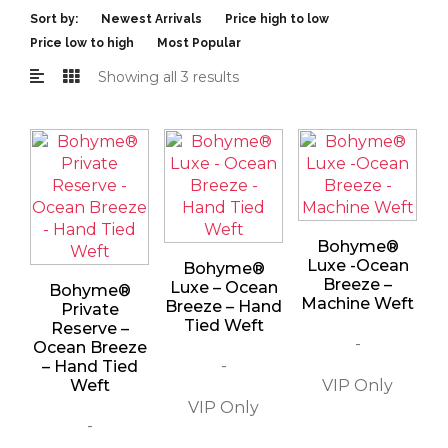
Sort by:
Newest Arrivals
Price high to low
Price low to high
Most Popular
Showing all 3 results
Bohyme®
Luxe -Ocean
Bohyme®
Breeze –
Luxe – Ocean
Bohyme®
Machine Weft
Breeze – Hand
Private
Tied Weft
Reserve –
-
Ocean Breeze
-
– Hand Tied
Weft
-