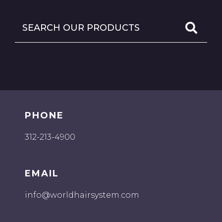
PHONE
312-213-4900
EMAIL
info@worldhairsystem.com