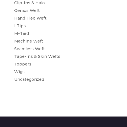
Clip-Ins & Halo
Genius Weft
Hand Tied Weft
I Tips
M-Tied
Machine Weft
Seamless Weft
Tape-Ins & Skin Wefts
Toppers
Wigs
Uncategorized