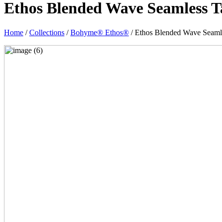
Ethos Blended Wave Seamless T
Home
/
Collections
/
Bohyme® Ethos®
/ Ethos Blended Wave Seaml