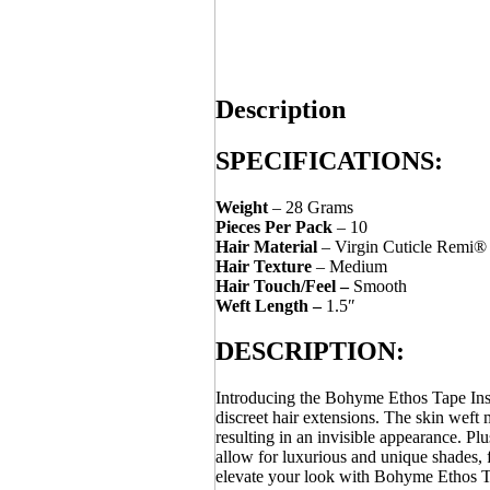
Description
SPECIFICATIONS:
Weight
– 28 Grams
Pieces Per Pack
– 10
Hair Material
– Virgin Cuticle Remi®
Hair Texture
– Medium
Hair Touch/Feel –
Smooth
Weft Length –
1.5″
DESCRIPTION:
Introducing the Bohyme Ethos Tape Ins
discreet hair extensions. The skin weft 
resulting in an invisible appearance. Pl
allow for luxurious and unique shades, 
elevate your look with Bohyme Ethos T