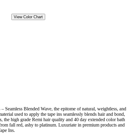
View Color Chart
 – Seamless Blended Wave, the epitome of natural, weightless, and
material used to apply the tape ins seamlessly blends hair and bond,
us, the high grade Remi hair quality and 40 day extended color bath
from fall red, ashy to platinum. Luxuriate in premium products and
ape Ins.