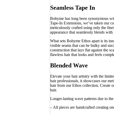
Seamless Tape In
Bohyme has long been synonymous with e
Tape-In Extensions, we’ve taken our com
meticulously crafted using only the fin
appearance that seamlessly blends with 
What sets Bohyme Ethos apart is its inn
visible seams that can be bulky and u
construction that lays flat against the s
flawless hair that looks and feels comple
Blended Wave
Elevate your hair artistry with the lim
hair professionals, it showcases our me
hair from our Ethos collection. Create 
hair.
Longer-lasting wave patterns due to t
– All pieces are handcrafted creating on