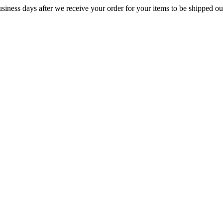
iness days after we receive your order for your items to be shipped ou
URES
TYPE
ACCESSORIES
KNOWLEDGE CEN