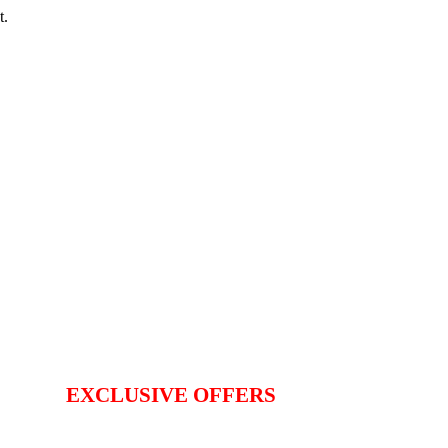
t.
EXCLUSIVE OFFERS
TER