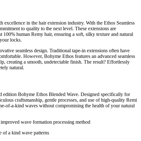
xcellence in the hair extension industry. With the Ethos Seamless
mitment to quality to the next level. These extensions are
est 100% human Remy hair, ensuring a soft, silky texture and natural
your locks.
ovative seamless design. Traditional tape-in extensions often have
ncomfortable. However, Bohyme Ethos features an advanced seamless
calp, creating a smooth, undetectable finish. The result? Effortlessly
tely natural.
ited edition Bohyme Ethos Blended Wave. Designed specifically for
ticulous craftsmanship, gentle processes, and use of high-quality Remi
one-of-a-kind waves without compromising the health of your natural
he improved wave formation processing method
e of a kind wave patterns