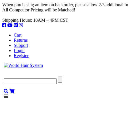
When purchasing an item on backorder, please allow 2-3 additional bus
All Competitor Pricing will be Matched!
Shipping Hours: 10AM – 4PM CST
Cart
Returns
Support
Login
Register
SHOP
COLLECTIONS
TEXT