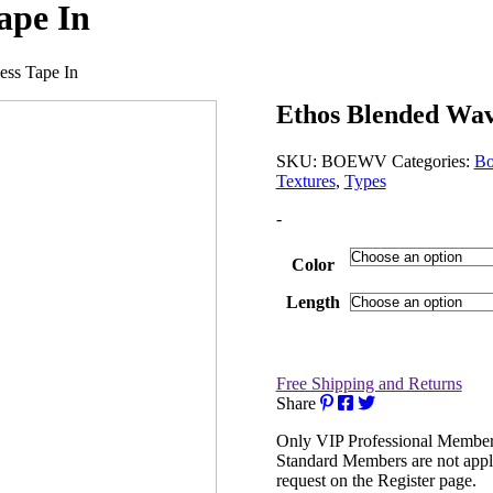
ape In
ess Tape In
Ethos Blended Wav
SKU:
BOEWV
Categories:
Bo
Textures
,
Types
-
Color
Length
Free Shipping and Returns
Share
Only VIP Professional Members
Standard Members are not appl
request on the Register page.