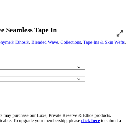
e Seamless Tape In
hyme® Ethos®
,
Blended Wave
,
Collections
,
Tape-Ins & Skin Wefts
,
 may purchase our Luxe, Private Reserve & Ethos products.
icable. To upgrade your membership, please
click here
to submit a