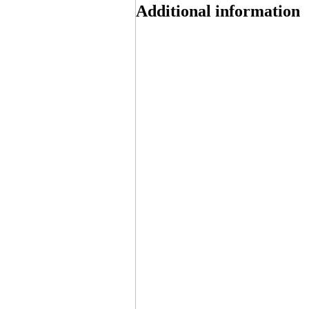
Additional information