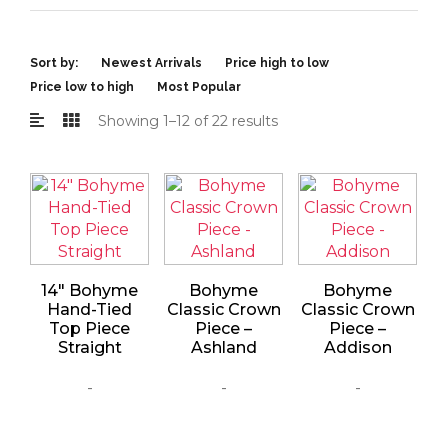
Sort by:
Newest Arrivals
Price high to low
Price low to high
Most Popular
Showing 1–12 of 22 results
14″ Bohyme
Bohyme
Bohyme
Hand-Tied
Classic Crown
Classic Crown
Top Piece
Piece –
Piece –
Straight
Ashland
Addison
-
-
-