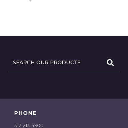
PHONE
312-213-4900