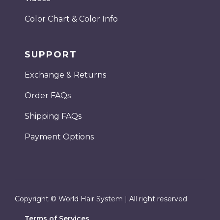
Color Chart & Color Info
SUPPORT
Exchange & Returns
Order FAQs
Shipping FAQs
Payment Options
Copyright © World Hair System | All right reserved
Terms of Services