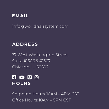
EMAIL
info@worldhairsystem.com
ADDRESS
77 West Washington Street,
Suite #1306 & #1307
Chicago, IL. 60602
HOURS
Shipping Hours: 10AM – 4PM CST
Office Hours: 10AM – 5PM CST