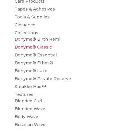
Care Products
Tapes & Adhesives
Tools & Supplies
Clearance
Collections
Bohyme® Birth Remi
Bohyme® Classic
Bohyme® Essential
Bohyme® Ethos®
Bohyme® Luxe
Bohyme® Private Reserve
Smukke Hair™
Textures
Blended Curl
Blended Wave
Body Wave
Brazilian Wave