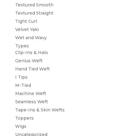
Textured Smooth
Textured Straight
Tight Curl
Velvet Yaki
Wet and Wavy
Types
Clip-Ins & Halo
Genius Weft
Hand Tied Weft
I Tips
M-Tied
Machine Weft
Seamless Weft
Tape-Ins & Skin Wefts
Toppers
Wigs
Uncategorized