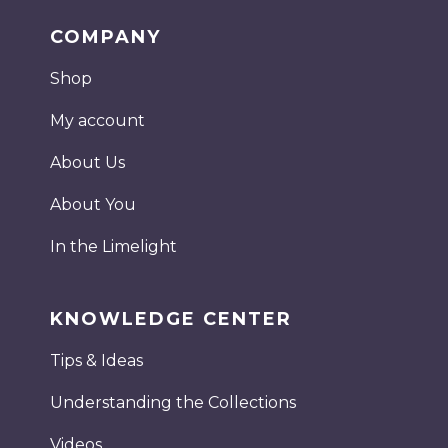
COMPANY
Shop
My account
About Us
About You
In the Limelight
KNOWLEDGE CENTER
Tips & Ideas
Understanding the Collections
Videos