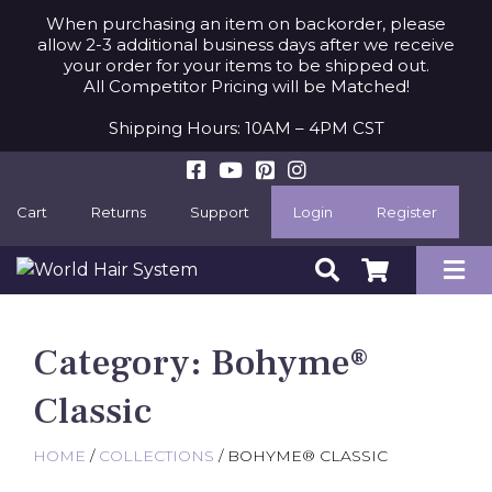
When purchasing an item on backorder, please
allow 2-3 additional business days after we receive
your order for your items to be shipped out.
All Competitor Pricing will be Matched!
Shipping Hours: 10AM – 4PM CST
Cart
Returns
Support
Login
Register
Category:
Bohyme®
Classic
HOME
/
COLLECTIONS
/ BOHYME® CLASSIC