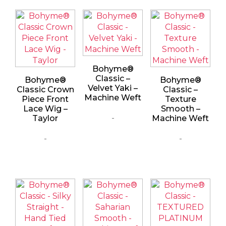
Bohyme®
Classic –
Bohyme®
Bohyme®
Velvet Yaki –
Classic Crown
Classic –
Machine Weft
Piece Front
Texture
Lace Wig –
Smooth –
-
Taylor
Machine Weft
-
-