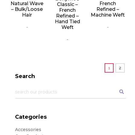
Natural Wave
French
Classic –
– Bulk/Loose
Refined –
French
Hair
Machine Weft
Refined –
Hand Tied
-
-
Weft
-
1
2
Search
Categories
Accessories