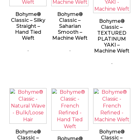
Bohyme®
Bohyme®
Classic – Silky
Classic –
Bohyme®
Straight –
Saharian
Classic –
Hand Tied
Smooth –
TEXTURED
Weft
Machine Weft
PLATINUM
YAKI –
-
-
Machine Weft
-
Bohyme®
Bohyme®
Classic –
Classic –
Bohyme®