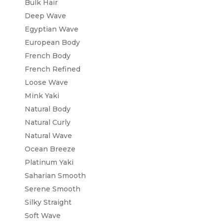
Bulk Hair
Deep Wave
Egyptian Wave
European Body
French Body
French Refined
Loose Wave
Mink Yaki
Natural Body
Natural Curly
Natural Wave
Ocean Breeze
Platinum Yaki
Saharian Smooth
Serene Smooth
Silky Straight
Soft Wave