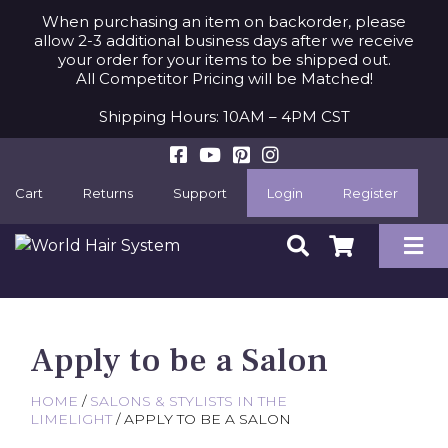
When purchasing an item on backorder, please
allow 2-3 additional business days after we receive
your order for your items to be shipped out.
All Competitor Pricing will be Matched!
Shipping Hours: 10AM – 4PM CST
Cart
Returns
Support
Login
Register
Apply to be a Salon
HOME
/
SALONS & STYLISTS IN THE
LIMELIGHT
/ APPLY TO BE A SALON