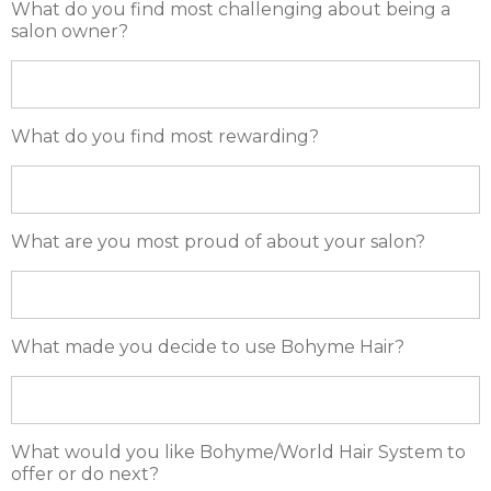
What do you find most challenging about being a
salon owner?
What do you find most rewarding?
What are you most proud of about your salon?
What made you decide to use Bohyme Hair?
What would you like Bohyme/World Hair System to
offer or do next?