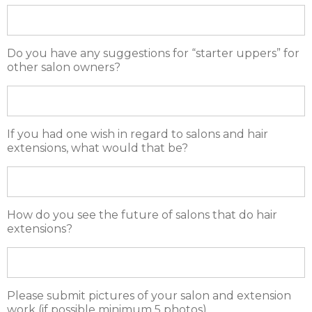
Do you have any suggestions for “starter uppers” for
other salon owners?
If you had one wish in regard to salons and hair
extensions, what would that be?
How do you see the future of salons that do hair
extensions?
Please submit pictures of your salon and extension
work (if possible minimum 5 photos)