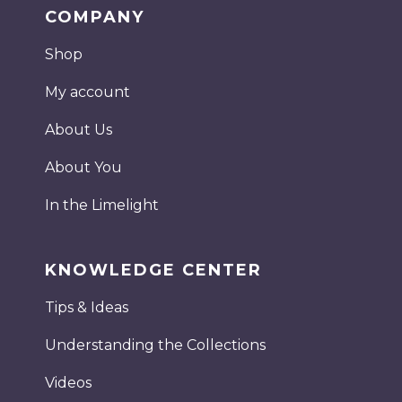
COMPANY
Shop
My account
About Us
About You
In the Limelight
KNOWLEDGE CENTER
Tips & Ideas
Understanding the Collections
Videos