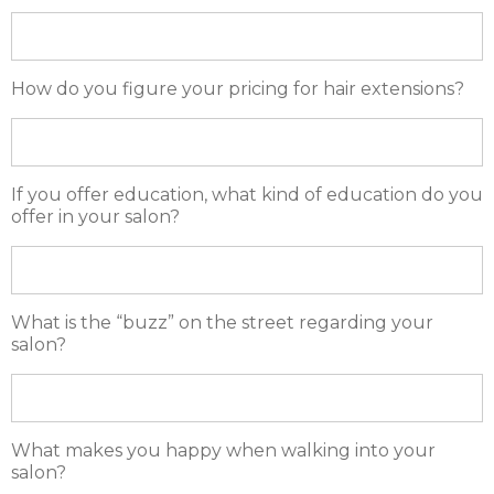
How do you figure your pricing for hair extensions?
If you offer education, what kind of education do you
offer in your salon?
What is the “buzz” on the street regarding your
salon?
What makes you happy when walking into your
salon?