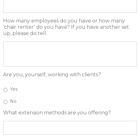
How many employees do you have or how many
‘chair renter’ do you have? If you have another set
up, please do tell.
Are you, yourself, working with clients?
Yes
No
What extension methods are you offering?