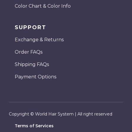
Color Chart & Color Info
SUPPORT
Exchange & Returns
Order FAQs
Shipping FAQs
Payment Options
Copyright © World Hair System | All right reserved
Terms of Services