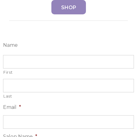
SHOP
Name
First
Last
Email
*
Salon Name
*