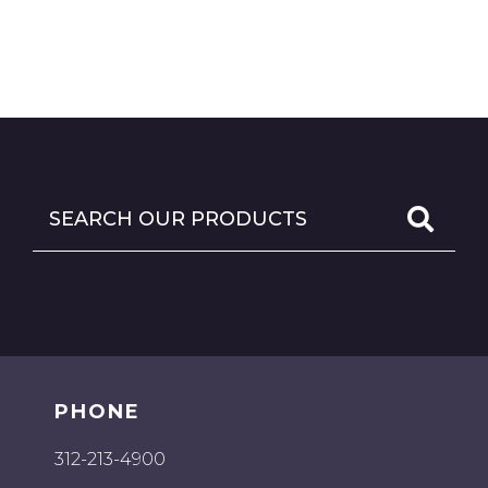
PHONE
312-213-4900