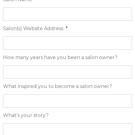
Salon(s) Website Address
*
How many years have you been a salon owner?
What inspired you to become a salon owner?
What’s your story?