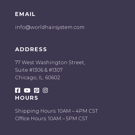
EMAIL
info@worldhairsystem.com
ADDRESS
77 West Washington Street,
Suite #1306 & #1307
Chicago, IL. 60602
HOURS
Shipping Hours: 10AM – 4PM CST
Office Hours: 10AM – 5PM CST