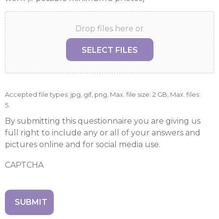
Drop files here or
SELECT FILES
Accepted file types: jpg, gif, png, Max. file size: 2 GB, Max. files:
5.
By submitting this questionnaire you are giving us
full right to include any or all of your answers and
pictures online and for social media use.
CAPTCHA