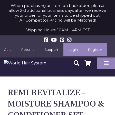
When purchasing an item on backorder, please
allow 2-3 additional business days after we receive
your order for your items to be shipped out.
All Competitor Pricing will be Matched!
Shipping Hours: 10AM – 4PM CST
Cart
Returns
Support
Login
Register
REMI REVITALIZE –
MOISTURE SHAMPOO &