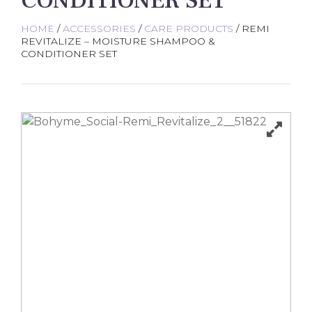
CONDITIONER SET
HOME
/
ACCESSORIES
/
CARE PRODUCTS
/ REMI
REVITALIZE – MOISTURE SHAMPOO &
CONDITIONER SET