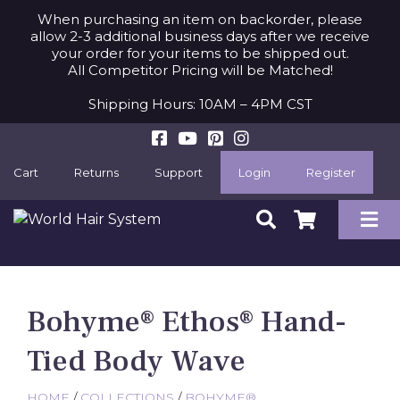
When purchasing an item on backorder, please
allow 2-3 additional business days after we receive
your order for your items to be shipped out.
All Competitor Pricing will be Matched!
Shipping Hours: 10AM – 4PM CST
Cart
Returns
Support
Login
Register
Bohyme® Ethos® Hand-
Tied Body Wave
HOME
/
COLLECTIONS
/
BOHYME®