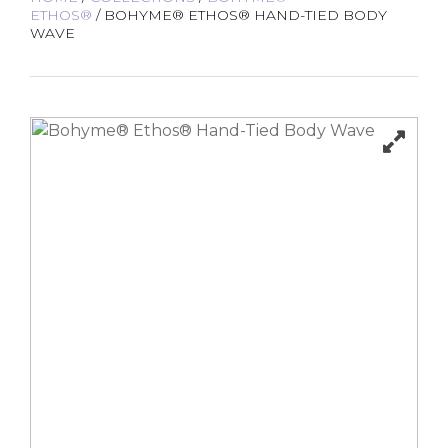
ETHOS®
/ BOHYME® ETHOS® HAND-TIED BODY
WAVE