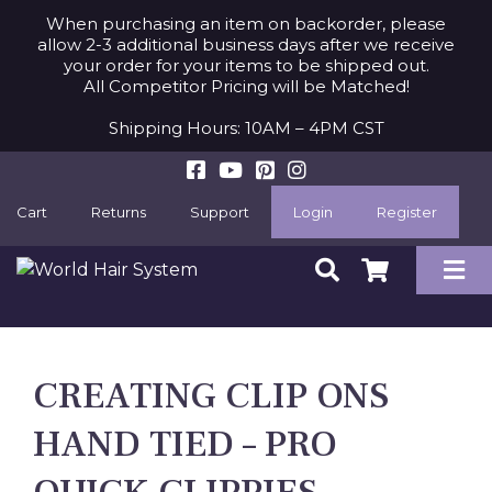
When purchasing an item on backorder, please
allow 2-3 additional business days after we receive
your order for your items to be shipped out.
All Competitor Pricing will be Matched!
Shipping Hours: 10AM – 4PM CST
Cart
Returns
Support
Login
Register
CREATING CLIP ONS
HAND TIED – PRO