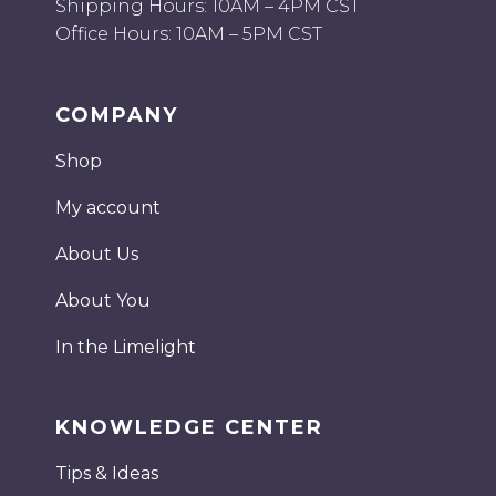
Shipping Hours: 10AM – 4PM CST
Office Hours: 10AM – 5PM CST
COMPANY
Shop
My account
About Us
About You
In the Limelight
KNOWLEDGE CENTER
Tips & Ideas