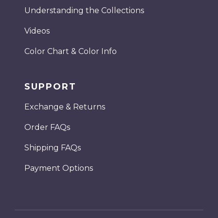
Understanding the Collections
Videos
Color Chart & Color Info
SUPPORT
Exchange & Returns
Order FAQs
Shipping FAQs
Payment Options