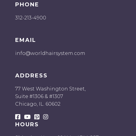
PHONE
312-213-4900
EMAIL
info@worldhairsystem.com
ADDRESS
77 West Washington Street,
Suite #1306 & #1307
Chicago, IL. 60602
HOURS