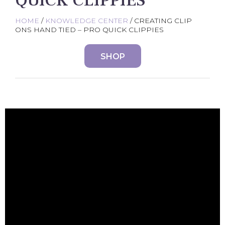
QUICK CLIPPIES
HOME
/
KNOWLEDGE CENTER
/ CREATING CLIP
ONS HAND TIED – PRO QUICK CLIPPIES
SHOP