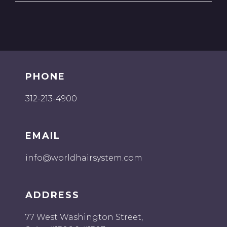
PHONE
312-213-4900
EMAIL
info@worldhairsystem.com
ADDRESS
77 West Washington Street,