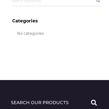
Categories
No categories