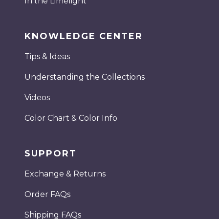
In the Limelight
KNOWLEDGE CENTER
Tips & Ideas
Understanding the Collections
Videos
Color Chart & Color Info
SUPPORT
Exchange & Returns
Order FAQs
Shipping FAQs