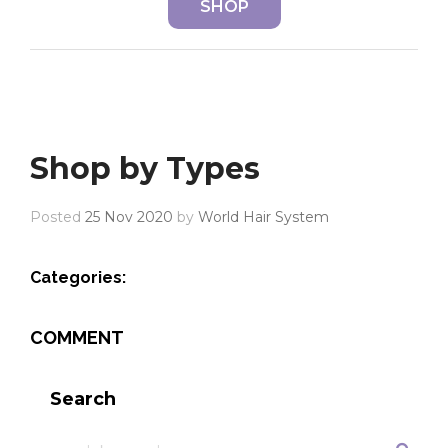
SHOP
Shop by Types
Posted
25 Nov 2020
by
World Hair System
Categories:
COMMENT
Search