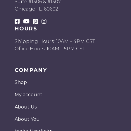
Suite #1306 & #1307
Chicago, IL. 60602
HOURS
Shipping Hours: 10AM – 4PM CST
Office Hours: 10AM – 5PM CST
COMPANY
Shop
My account
About Us
About You