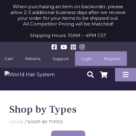
When purchasing an item on backorder, please
allow 2-3 additional business days after we receive
your order for your items to be shipped out.
All Competitor Pricing will be Matched!
Shipping Hours: 10AM – 4PM CST
Cart
Returns
Support
Login
Register
Shop by Types
HOME
/ SHOP BY TYPES